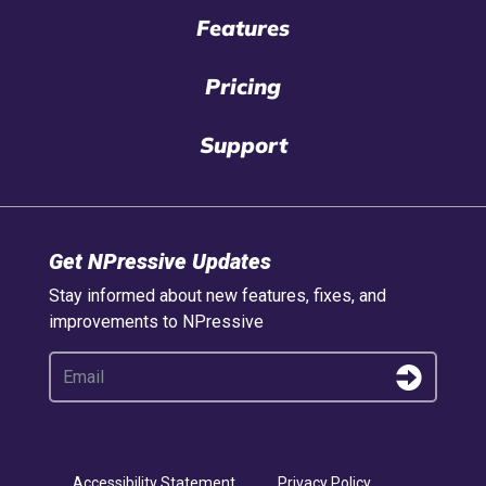
Features
Pricing
Support
Get NPressive Updates
Stay informed about new features, fixes, and
improvements to NPressive
Accessibility Statement
Privacy Policy