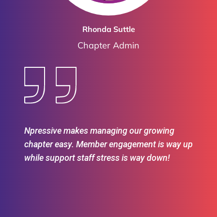
Rhonda Suttle
Chapter Admin
Npressive makes managing our growing
chapter easy. Member engagement is way up
while support staff stress is way down!