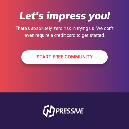
Let's impress you!
There’s absolutely zero risk in trying us. We don’t
even require a credit card to get started.
START FREE COMMUNITY