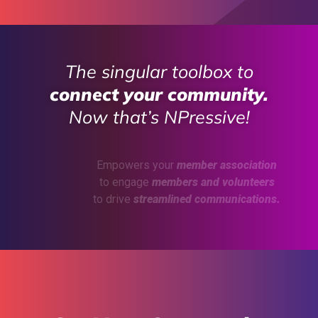
The singular toolbox to
connect your community.
Now that’s NPressive!
Empowers your
member association
to engage
members and volunteers
to drive
streamlined communications.