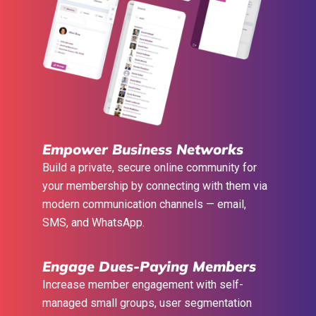
Empower Business Networks
Build a private, secure online community for
your membership by connecting with them via
modern communication channels — email,
SMS, and WhatsApp.
Engage Dues-Paying Members
Increase member engagement with self-
managed small groups, user segmentation