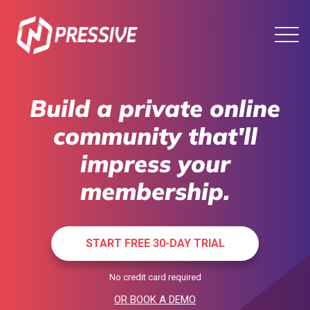
Build a private online
community that'll
impress your
membership.
START FREE 30-DAY TRIAL
No credit card required
OR BOOK A DEMO