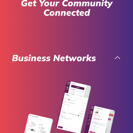
Get Your Community
Connected
Business Networks