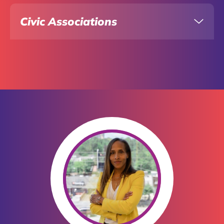
Civic Associations