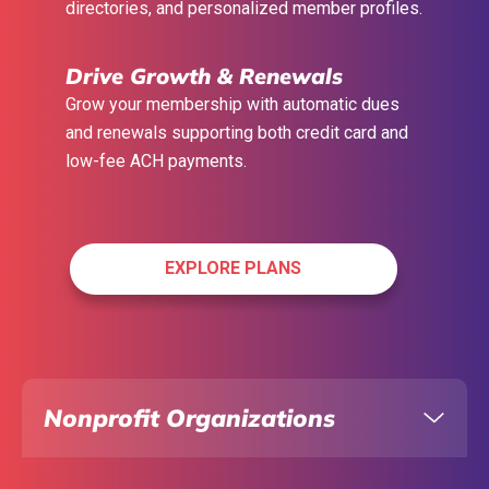
directories, and personalized member
profiles.
Drive Growth & Renewals
Grow your membership with automatic dues
and renewals supporting both credit card and
low-fee ACH payments.
EXPLORE PLANS
Nonprofit Organizations